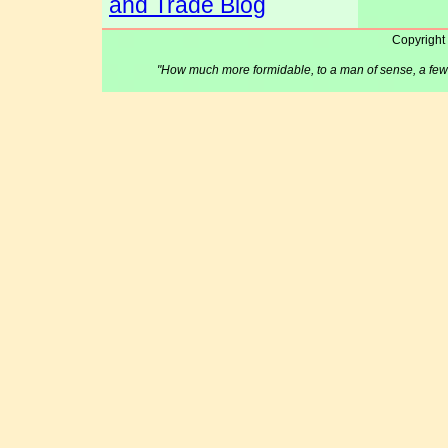
and Trade Blog
Copyright
"How much more formidable, to a man of sense, a few