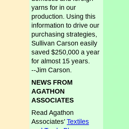
yarns for in our
production. Using this
information to drive our
purchasing strategies,
Sullivan Carson easily
saved $250,000 a year
for almost 15 years.
--Jim Carson.
NEWS FROM
AGATHON
ASSOCIATES
Read Agathon
Associates'
Textiles