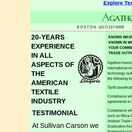
Explore Tex
B O S T O N - (617) 237-6008
20-YEARS
KNOWS WAS
KNOWN IN W
EXPERIENCE
YOUR COMM
TRADE AUTH
IN ALL
ASPECTS OF
Agathon Associa
international t
THE
technology sys
the following t
AMERICAN
Tariff classifica
TEXTILE
Compliance with
INDUSTRY
agreements in e
Compliance wit
TESTIMONIAL
such as Africa 
Andean Trade 
At Sullivan Carson we
Eradication Ac
Partnership Act