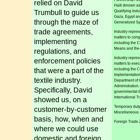
relied on David
Haiti (known a
Trumbull to guide us
Qualifying Indu
Gaza, Egypt an
through the maze of
Generalized Sy
trade agreements,
Industry repres
matters to con
implementing
including the 
Means and the
regulations, and
Industry repres
enforcement policies
matters to exe
that were a part of the
including the C
Implementation 
textile industry.
Department of
Administration
Specifically, David
governmental b
International 
showed us, on a
Temporary duty
customer-by-customer
Miscellaneous T
basis, how, when and
Foreign Trade 
where we could use
domestic and foreign